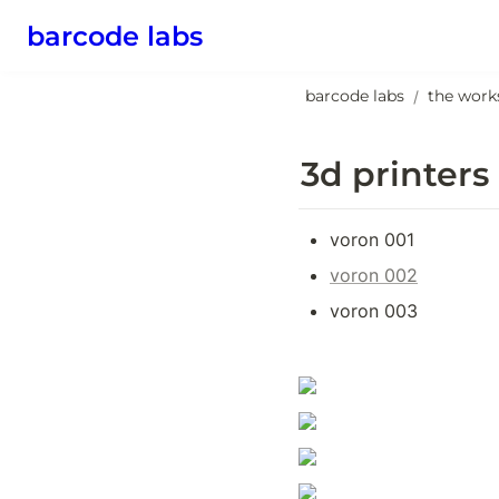
barcode labs
barcode labs
the work
/
3d printers
voron 001
voron 002
voron 003