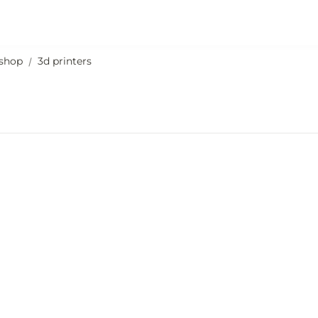
shop
3d printers
/