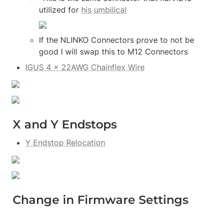
utilized for 
his umbilical
If the NLINKO Connectors prove to not be 
good I will swap this to M12 Connectors
IGUS 4 x 22AWG Chainflex Wire
X and Y Endstops
Y Endstop Relocation
Change in Firmware Settings