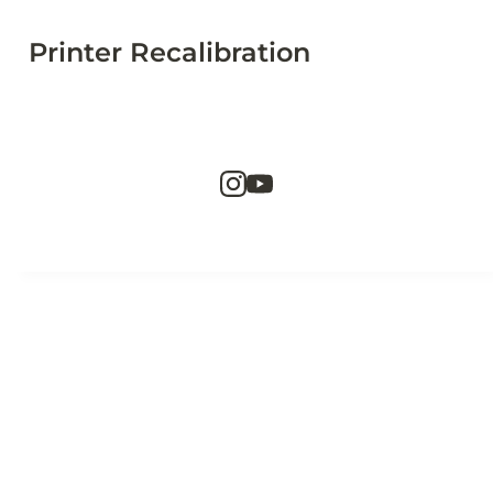
Printer Recalibration