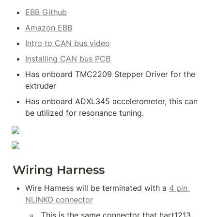
EBB Github
Amazon EBB
Intro to CAN bus video
Installing CAN bus PCB
Has onboard TMC2209 Stepper Driver for the 
extruder
Has onboard ADXL345 accelerometer, this can 
be utilized for resonance tuning.
Wiring Harness
Wire Harness will be terminated with a 
4 pin 
NLINKO connector
 This is the same connector that hart1213 