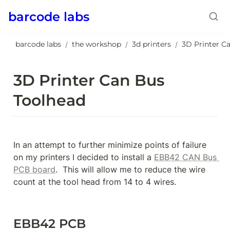
barcode labs
barcode labs
the workshop
3d printers
/
/
/
3D Printer Can Bus 
Toolhead
In an attempt to further minimize points of failure 
on my printers I decided to install a 
EBB42 CAN Bus 
PCB board
.  This will allow me to reduce the wire 
count at the tool head from 14 to 4 wires.
EBB42 PCB