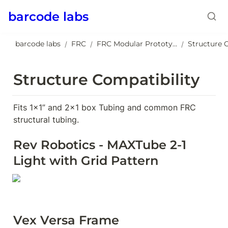
barcode labs
barcode labs
FRC
FRC Modular Prototyping Components
/
/
/
Structure Compatibility
Fits 1x1” and 2x1 box Tubing and common FRC 
structural tubing.
Rev Robotics - MAXTube 2-1 
Light with Grid Pattern
Vex Versa Frame