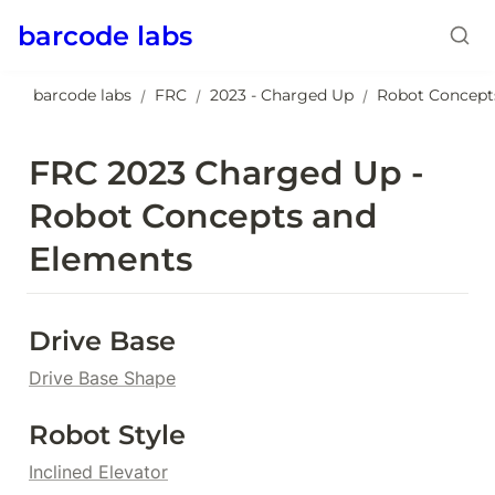
barcode labs
barcode labs
FRC
2023 - Charged Up
Robot Concept
/
/
/
FRC 2023 Charged Up - 
Robot Concepts and 
Elements
Drive Base
Drive Base Shape
Robot Style
Inclined Elevator