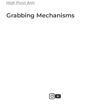
High Pivot Arm
Grabbing Mechanisms