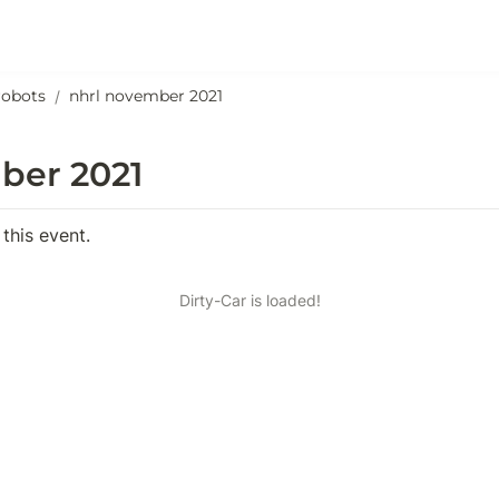
robots
nhrl november 2021
/
ber 2021
 this event.
Dirty-Car is loaded!