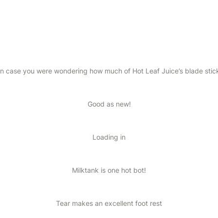
in case you were wondering how much of Hot Leaf Juice’s blade stic
Good as new!
Loading in
Milktank is one hot bot!
Tear makes an excellent foot rest