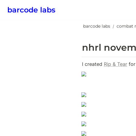
barcode labs
barcode labs
combat 
/
nhrl novem
I created 
Rip & Tear
 for