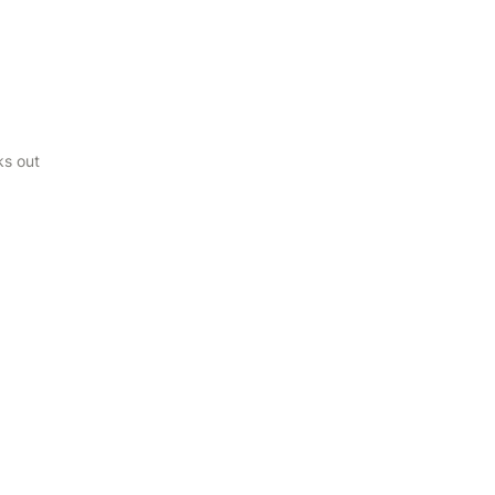
ks out