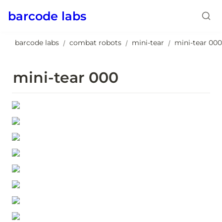
barcode labs
barcode labs
combat robots
mini-tear
mini-tear 000
/
/
/
mini-tear 000