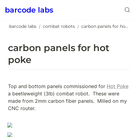
barcode labs
barcode labs
combat robots
carbon panels for hot poke
/
/
carbon panels for hot 
poke
Top and bottom panels commissioned for 
Hot Poke
a beetleweight (3lb) combat robot.  These were 
made from 2mm carbon fiber panels.  Milled on my 
CNC router.
