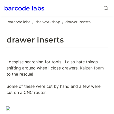
barcode labs
barcode labs
the workshop
drawer inserts
/
/
drawer inserts
I despise searching for tools.  I also hate things 
shifting around when I close drawers. 
Kaizen foam
to the rescue!

Some of these were cut by hand and a few were 
cut on a CNC router.