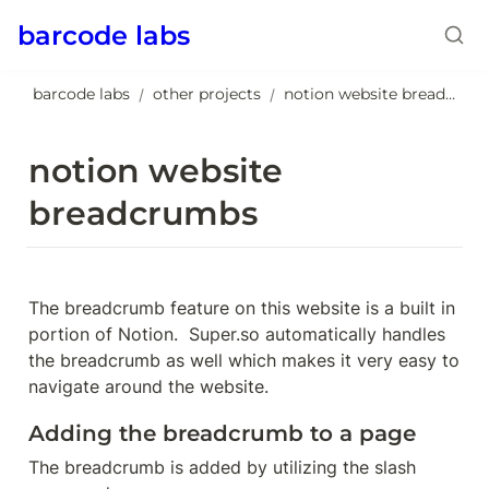
barcode labs
barcode labs
other projects
notion website breadcrumbs
/
/
notion website 
breadcrumbs
The breadcrumb feature on this website is a built in 
portion of Notion.  Super.so automatically handles 
the breadcrumb as well which makes it very easy to 
navigate around the website.
Adding the breadcrumb to a page
The breadcrumb is added by utilizing the slash 