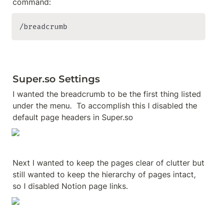
/breadcrumb
Super.so Settings
I wanted the breadcrumb to be the first thing listed 
under the menu.  To accomplish this I disabled the 
default page headers in Super.so
Next I wanted to keep the pages clear of clutter but 
still wanted to keep the hierarchy of pages intact, 
so I disabled Notion page links.